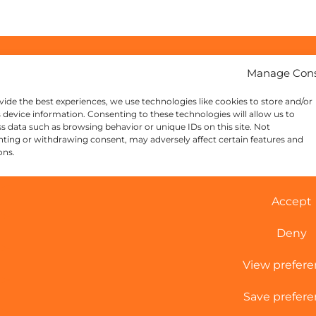
Manage Con
vide the best experiences, we use technologies like cookies to store and/or
 device information. Consenting to these technologies will allow us to
s data such as browsing behavior or unique IDs on this site. Not
ting or withdrawing consent, may adversely affect certain features and
ons.
Accept
Deny
View prefer
Save prefere
Cookie Policy
|
Sitemap