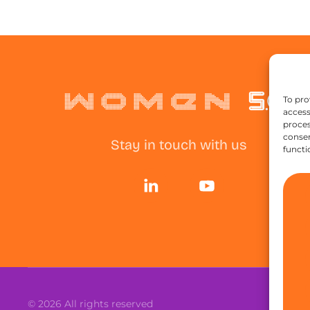
To pro
access
proces
consen
Stay in touch with us
functi
©
2026
All rights reserved