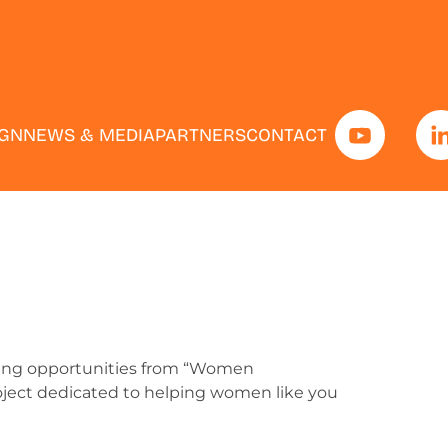
IGN
NEWS & MEDIA
PARTNERS
CONTACT
iting opportunities from “Women
roject dedicated to helping women like you