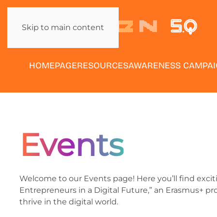
Skip to main content
HOMEPAGE
RESOURCES
AWARENESS CAMPA
Events
Welcome to our Events page! Here you’ll find exc
Entrepreneurs in a Digital Future,” an Erasmus+ p
thrive in the digital world.