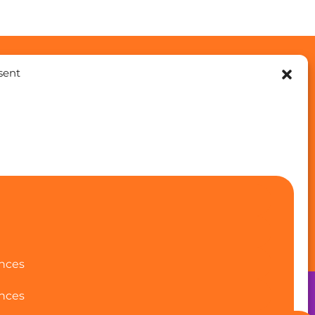
sent
Funded by the European Union.
Views and opinions expressed are however those of
the author(s) only and do not necessarily reflect
those of the European Union or the European
Education and Culture Executive Agency (EACEA).
Neither the European Union nor EACEA can be held
responsible for them. Project number: 2024-1-ES01-
KA220-ADU-000250213
ences
nces
Back to Top