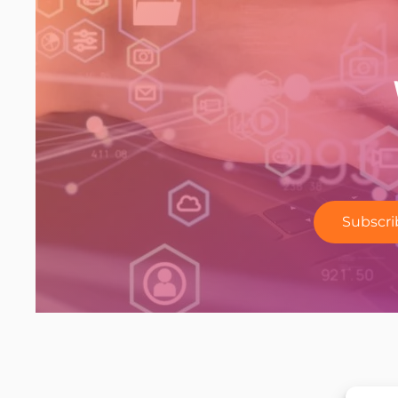
Subscri