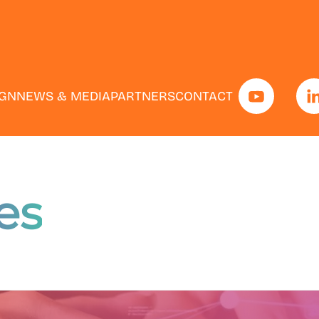
IGN
NEWS & MEDIA
PARTNERS
CONTACT
es