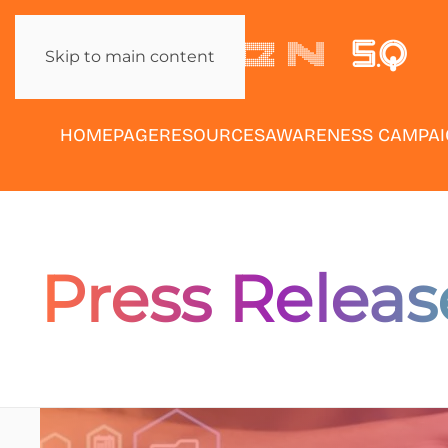
Skip to main content
HOMEPAGE
RESOURCES
AWARENESS CAMPA
Press Releas