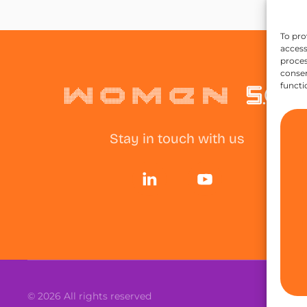
To pro
access
proces
consen
functi
Stay in touch with us
©
2026
All rights reserved