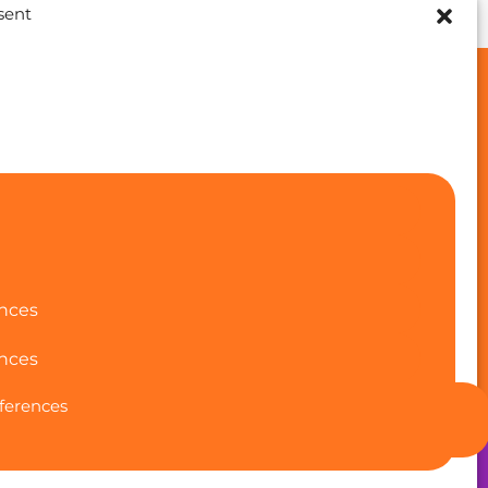
sent
Funded by the European Union.
Views and opinions expressed are however those of
the author(s) only and do not necessarily reflect
those of the European Union or the European
Education and Culture Executive Agency (EACEA).
Neither the European Union nor EACEA can be held
responsible for them. Project number: 2024-1-ES01-
ences
KA220-ADU-000250213
nces
ferences
Back to Top