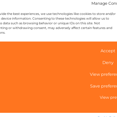
Manage Con
vide the best experiences, we use technologies like cookies to store and/or
 device information. Consenting to these technologies will allow us to
s data such as browsing behavior or unique IDs on this site. Not
ting or withdrawing consent, may adversely affect certain features and
ons.
Accept
Deny
View prefer
Save prefere
View pre
Cookie Policy
|
Sitemap