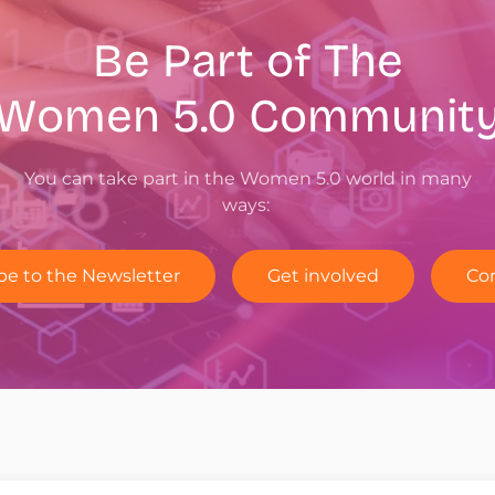
Be Part of The
Women 5.0
Communit
You can take part in the Women 5.0 world in many
ways:
be to the Newsletter
Get involved
Co