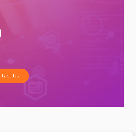
y
ntact Us