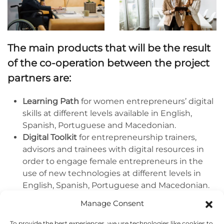
The main products that will be the result
of the co-operation between the project
partners are:
Learning Path
for women entrepreneurs’ digital
skills at different levels available in English,
Spanish, Portuguese and Macedonian.
Digital Toolkit
for entrepreneurship trainers,
advisors and trainees with digital resources in
order to engage female entrepreneurs in the
use of new technologies at different levels in
English, Spanish, Portuguese and Macedonian.
Inspiring national and European Awareness
Manage Consent
Campaigns
to promote women’s
empowerment for equal access, use and
To provide the best experiences, we use technologies like cookies to