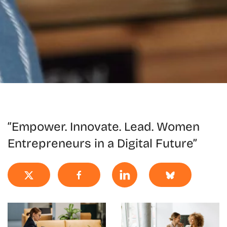
“Empower. Innovate. Lead. Women
Entrepreneurs in a Digital Future”