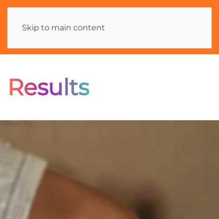
Skip to main content
Results